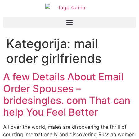
Kategorija:
mail
order girlfriends
A few Details About Email
Order Spouses –
bridesingles. com That can
help You Feel Better
All over the world, males are discovering the thrill of
courting internationally and discovering Russian women