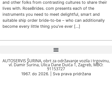
and other folks from contrasting cultures to share their
lives with. RoseBrides. com presents each of the
instruments you need to meet delightful, smart and
suitable ship order bride-to-be – who can additionally
become every little thing you’ve ever […]
AUTOSERVIS ŠURINA, obrt za održavanje vozila i trgovinu,
vl. Damir Šurina, Ulica Dane Duića 1, Zagreb, MBO:
91153727
1967. do 2026. | Sva prava pridržana