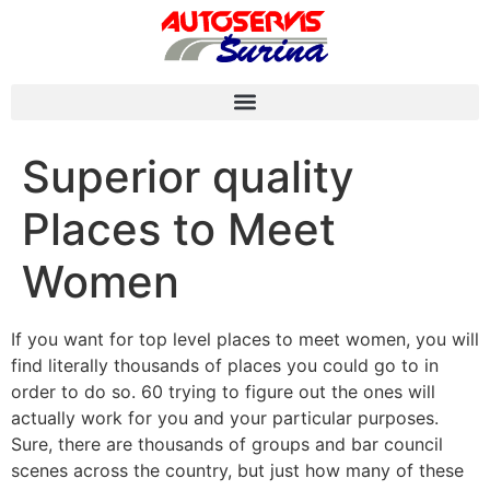
Superior quality
Places to Meet
Women
If you want for top level places to meet women, you will
find literally thousands of places you could go to in
order to do so. 60 trying to figure out the ones will
actually work for you and your particular purposes.
Sure, there are thousands of groups and bar council
scenes across the country, but just how many of these