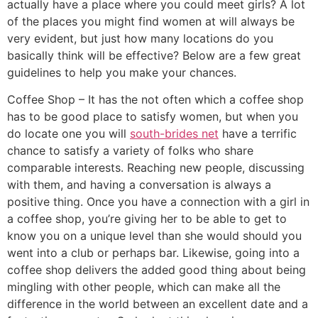
actually have a place where you could meet girls? A lot
of the places you might find women at will always be
very evident, but just how many locations do you
basically think will be effective? Below are a few great
guidelines to help you make your chances.
Coffee Shop – It has the not often which a coffee shop
has to be good place to satisfy women, but when you
do locate one you will
south-brides net
have a terrific
chance to satisfy a variety of folks who share
comparable interests. Reaching new people, discussing
with them, and having a conversation is always a
positive thing. Once you have a connection with a girl in
a coffee shop, you’re giving her to be able to get to
know you on a unique level than she would should you
went into a club or perhaps bar. Likewise, going into a
coffee shop delivers the added good thing about being
mingling with other people, which can make all the
difference in the world between an excellent date and a