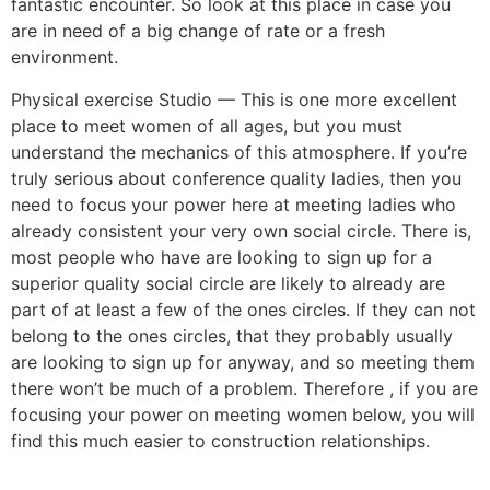
fantastic encounter. So look at this place in case you
are in need of a big change of rate or a fresh
environment.
Physical exercise Studio — This is one more excellent
place to meet women of all ages, but you must
understand the mechanics of this atmosphere. If you’re
truly serious about conference quality ladies, then you
need to focus your power here at meeting ladies who
already consistent your very own social circle. There is,
most people who have are looking to sign up for a
superior quality social circle are likely to already are
part of at least a few of the ones circles. If they can not
belong to the ones circles, that they probably usually
are looking to sign up for anyway, and so meeting them
there won’t be much of a problem. Therefore , if you are
focusing your power on meeting women below, you will
find this much easier to construction relationships.